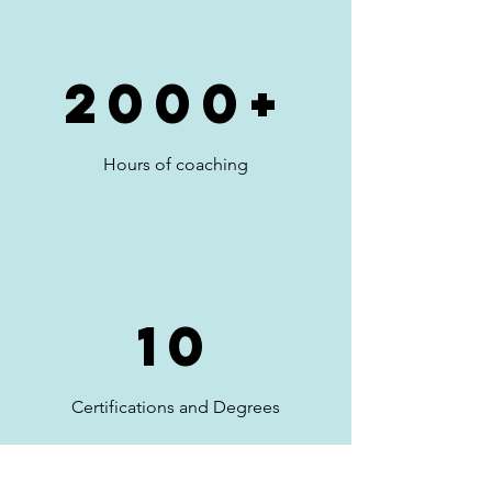
2000+
Hours of coaching
10
Certifications and Degrees