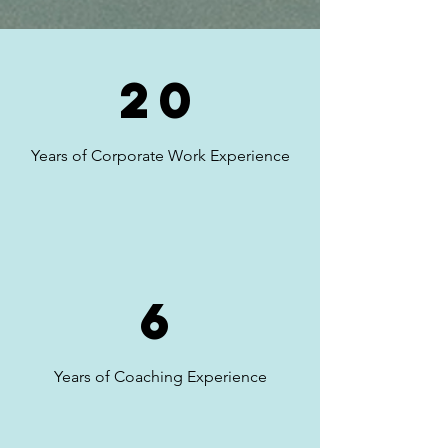
20
Years of Corporate Work Experience
6
Years of Coaching Experience