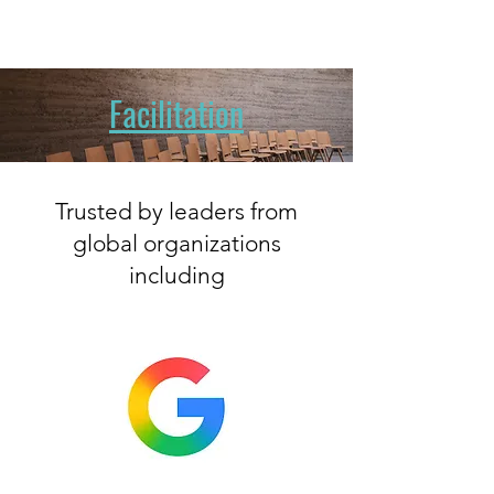
Facilitation
Trusted by leaders from
global organizations
including