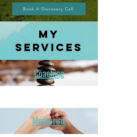
Book A Discovery Call
MY
services
Coaching
Mentoring