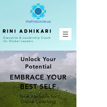
RINI ADHIKARI
Executive & Leadership Coach
for Global Leaders
Unlock Your
Potential
EMBRACE YOUR
BEST SELF
Now Available for
Online Coaching